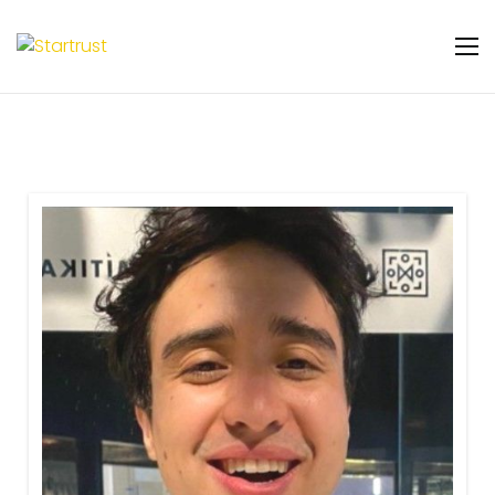
Warning
: Undefined variable $featured_badge
in
/home/u131106048/domains/startrust.eggscience.
content/plugins/gs-team-members-
premium/templates/partials/gs-team-
layout-ribon.php
on line
11