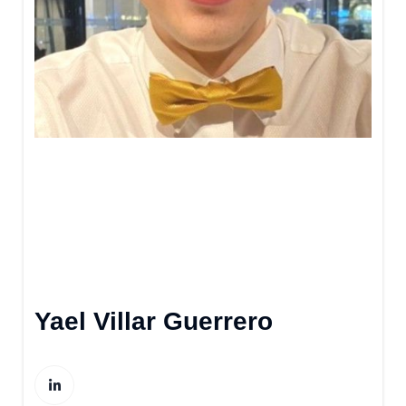
Yael Villar Guerrero