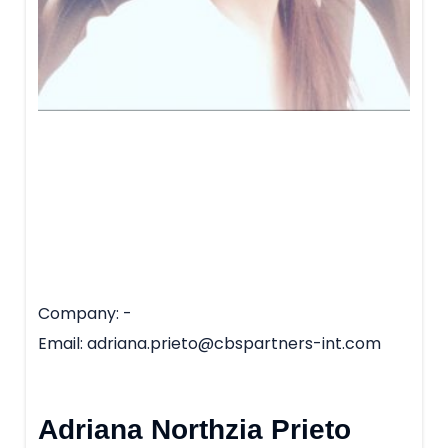
Company
-
Email
adriana.prieto@cbspartners-int.com
Adriana Northzia Prieto