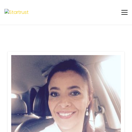
Warning
: Undefined variable $featured_badge
in
/home/u131106048/domains/startrust.eggscience.
content/plugins/gs-team-members-
premium/templates/partials/gs-team-
layout-ribon.php
on line
11