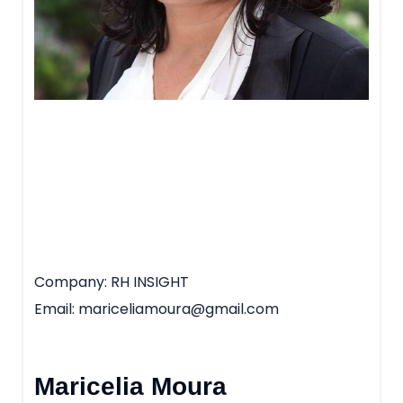
Company
RH INSIGHT
Email
mariceliamoura@gmail.com
Maricelia Moura