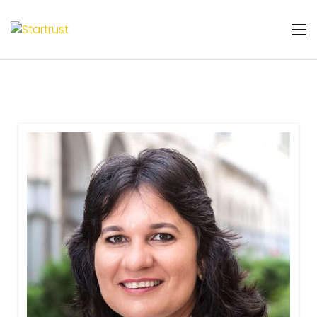
Warning
: Undefined variable $featured_badge
in
/home/u131106048/domains/startrust.eggscience.
content/plugins/gs-team-members-
premium/templates/partials/gs-team-
layout-ribon.php
on line
11