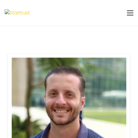
Warning
: Undefined variable $featured_badge
in
/home/u131106048/domains/startrust.eggscience.
content/plugins/gs-team-members-
premium/templates/partials/gs-team-
layout-ribon.php
on line
11