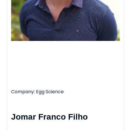
Company
Egg Science
Jomar Franco Filho