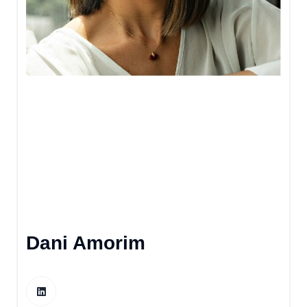
Dani Amorim