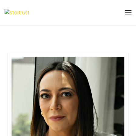
Warning
: Undefined variable $featured_badge
in
/home/u131106048/domains/startrust.eggscience.
content/plugins/gs-team-members-
premium/templates/partials/gs-team-
layout-ribon.php
on line
11