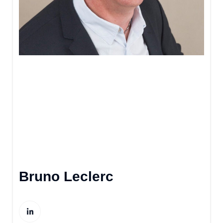
Bruno Leclerc