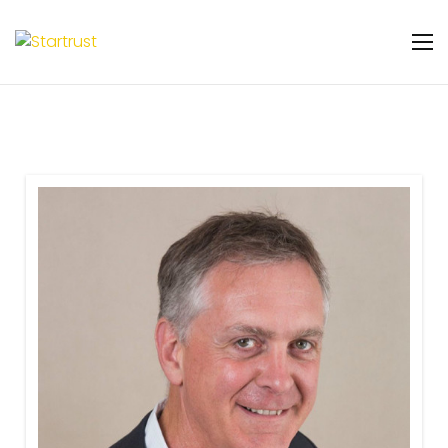
Warning
: Undefined variable $featured_badge
in
/home/u131106048/domains/startrust.eggscience.
content/plugins/gs-team-members-
premium/templates/partials/gs-team-
layout-ribon.php
on line
11