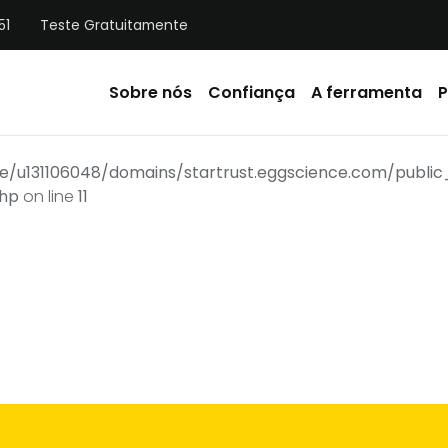
51
Teste Gratuitamente
Sobre nós
Confiança
A ferramenta
P
e/u131106048/domains/startrust.eggscience.com/publ
php
on line
11