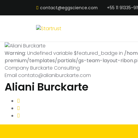
contact@eggscience.com
+55 11 91335-91
Warning
: Undefined variable $featured_badge in
/hom
premium/templates/partials/gs-team-layout-ribon.
Company
Burckarte Consulting
Email
contato@alianiburckarte.com
Aliani Burckarte