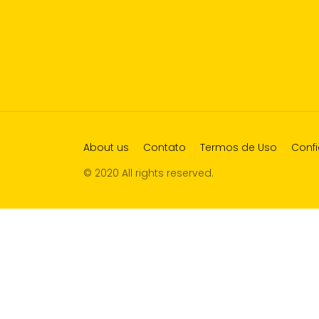
About us
Contato
Termos de Uso
Confi
© 2020 All rights reserved.