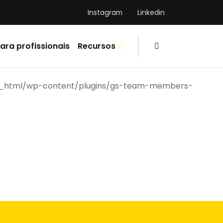
Instagram
Linkedin
ara profissionais
Recursos
ic_html/wp-content/plugins/gs-team-members-