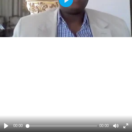
Play
00:00
00:00